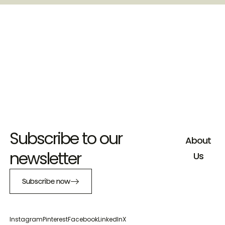
Subscribe to our
About
newsletter
Us
Subscribe now
Instagram
Pinterest
Facebook
LinkedIn
X