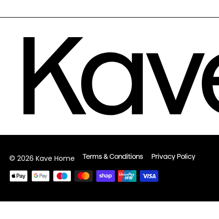
Terms & Conditions
Privacy Policy
© 2026 Kave Home
Payment
methods