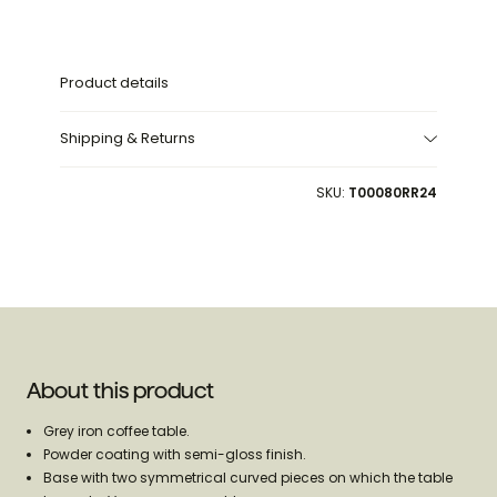
52cm
52cm
Product details
Shipping & Returns
SKU:
T00080RR24
About this product
Grey iron coffee table.
Powder coating with semi-gloss finish.
Base with two symmetrical curved pieces on which the table