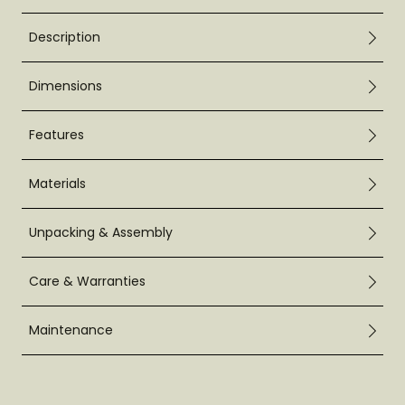
Description
Dimensions
Features
Materials
Unpacking & Assembly
Care & Warranties
Maintenance