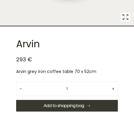
Arvin
293 €
Arvin grey iron coffee table 70 x 52cm
Quantity
Decrease
Increase
quantity
quantity
for
for
Arvin
Arvin
Add to shopping bag
grey
grey
iron
iron
coffee
coffee
table
table
70
70
x
x