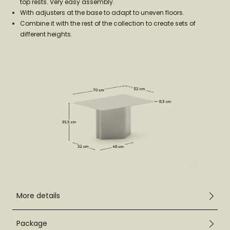
top rests. Very easy assembly.
With adjusters at the base to adapt to uneven floors.
Combine it with the rest of the collection to create sets of
different heights.
More details
Package