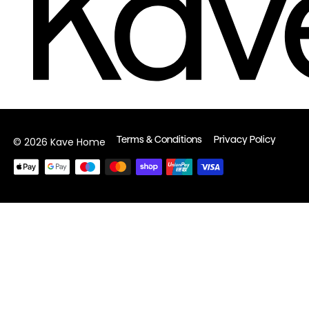
Terms & Conditions
Privacy Policy
© 2026 Kave Home
Payment
methods