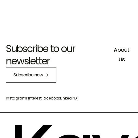
Subscribe to our
About
newsletter
Us
Subscribe now
Instagram
Pinterest
Facebook
LinkedIn
X