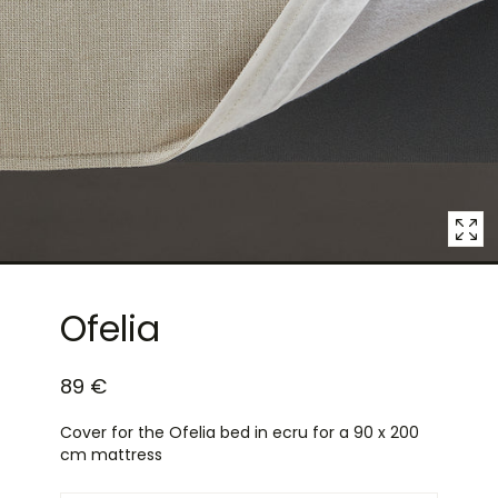
4
in
modal
popup
Ofelia
89 €
Cover for the Ofelia bed in ecru for a 90 x 200
cm mattress