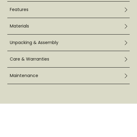
Features
Materials
Unpacking & Assembly
Care & Warranties
Maintenance