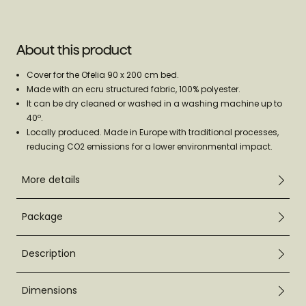
About this product
Cover for the Ofelia 90 x 200 cm bed.
Made with an ecru structured fabric, 100% polyester.
It can be dry cleaned or washed in a washing machine up to
40º.
Locally produced. Made in Europe with traditional processes,
reducing CO2 emissions for a lower environmental impact.
More details
Package
Description
Dimensions