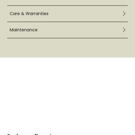
Care & Warranties
Maintenance