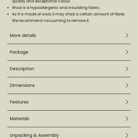
quality and exceptional colour.
Wool is a hypoallergenic and insulating fabric.
As it is made of wool, it may shed a certain amount of fibres.
We recommend vacuuming to remove it.
More details
Package
Description
Dimensions
Features
Materials
Unpacking & Assembly