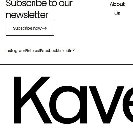
Subscribe to our
About
newsletter
Us
Subscribe now
Instagram
Pinterest
Facebook
LinkedIn
X