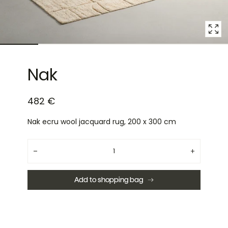
Nak
482 €
Nak ecru wool jacquard rug, 200 x 300 cm
Quantity
Decrease
Increase
quantity
quantity
for
for
Nak
Nak
Add to shopping bag
ecru
ecru
wool
wool
jacquard
jacquard
rug,
rug,
200
200
x
x