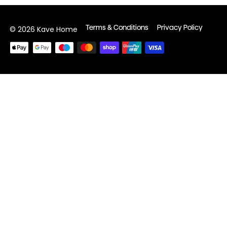
Terms & Conditions
Privacy Policy
© 2026 Kave Home
Payment
methods