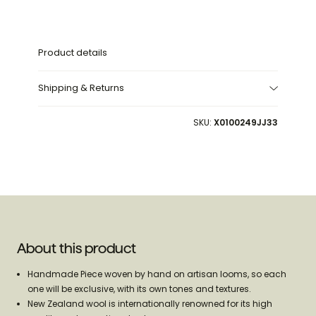
300
300
cm
cm
Product details
Shipping & Returns
SKU:
X0100249JJ33
About this product
Handmade Piece woven by hand on artisan looms, so each
one will be exclusive, with its own tones and textures.
New Zealand wool is internationally renowned for its high