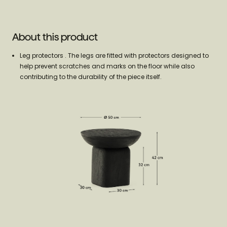
About this product
Leg protectors . The legs are fitted with protectors designed to
help prevent scratches and marks on the floor while also
contributing to the durability of the piece itself.