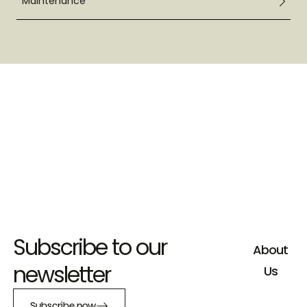
Maintenance
Subscribe to our
About
newsletter
Us
Subscribe now