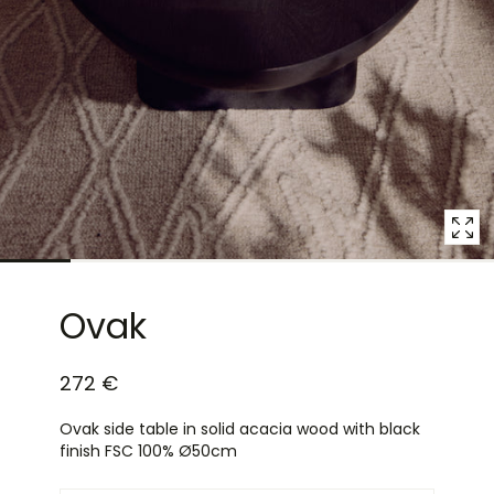
7
in
modal
popup
Ovak
272 €
Ovak side table in solid acacia wood with black
finish FSC 100% Ø50cm