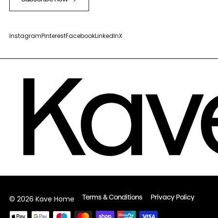
Instagram
Pinterest
Facebook
LinkedIn
X
Terms & Conditions
Privacy Policy
© 2026 Kave Home
Payment