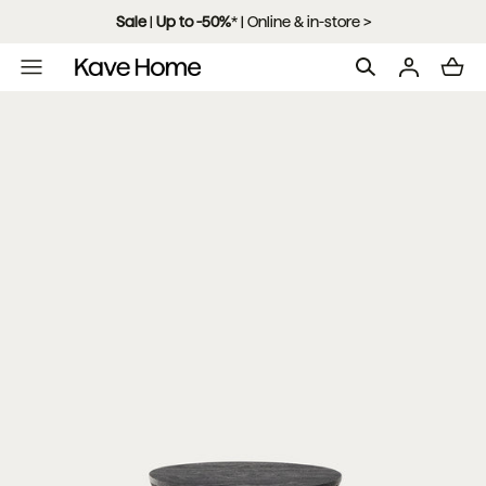
Skip to content
Sale
|
Up to -50%
*
| Online & in-store >
L
o
a
d
i
n
g
.
.
.
Open
media
with
position