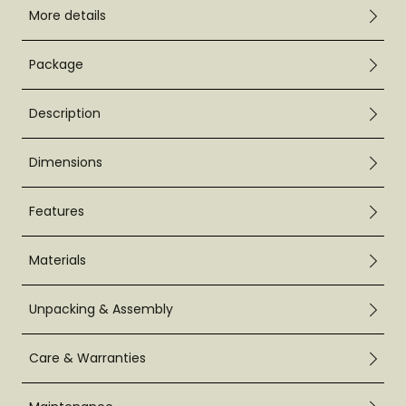
More details
Package
Description
Dimensions
Features
Materials
Unpacking & Assembly
Care & Warranties