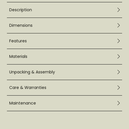
Description
Dimensions
Features
Materials
Unpacking & Assembly
Care & Warranties
Maintenance