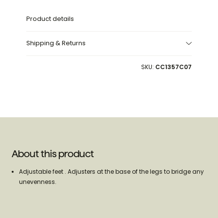
Product details
Shipping & Returns
SKU:
CC1357C07
About this product
Adjustable feet . Adjusters at the base of the legs to bridge any
unevenness.