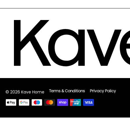
Terms & Conditions
Privacy Policy
© 2026 Kave Home
Payment
methods