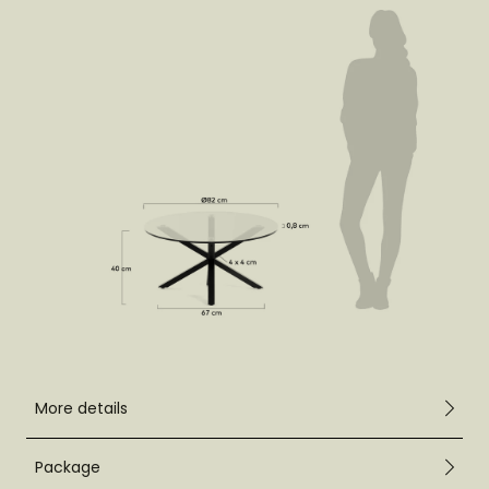
More details
Package