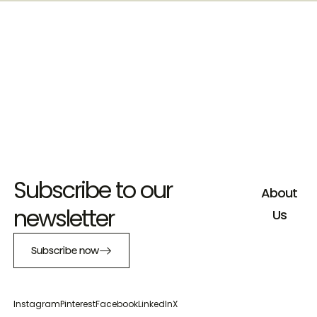
Subscribe to our
About
newsletter
Us
Subscribe now
Instagram
Pinterest
Facebook
LinkedIn
X