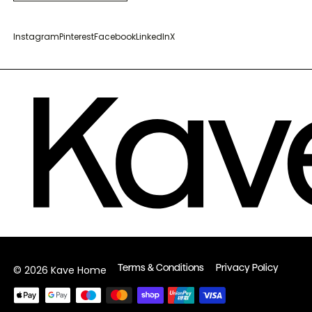
Instagram
Pinterest
Facebook
LinkedIn
X
Terms & Conditions
Privacy Policy
© 2026 Kave Home
Payment
methods