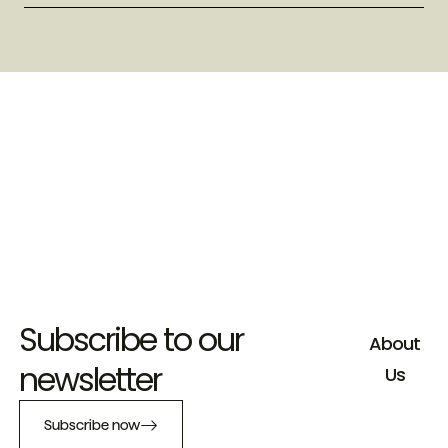
Subscribe to our
About
newsletter
Us
Subscribe now