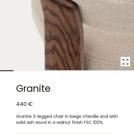
10
in
modal
popup
Granite
440 €
Granite 3-legged chair in beige chenille and with
solid ash wood in a walnut finish FSC 100%