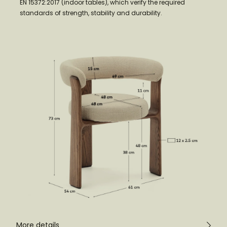
EN 15372:2017 (indoor tables), which verify the required
standards of strength, stability and durability.
More details