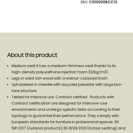
SKU:
C0100208CC12
100%
100%
About this product
Medium seat It has a medium-firmness seat thanks to its
high-density polyurethane injection foam (32kg/m3).
Legs in solid ash wood with a walnut-coloured finish.
Upholstered in chenille with recycled polyester with large two-
tone structure.
Tested for intensive use: Contract certified . Products with
Contract certification are designed for intensive-use
environments and undergo specific tests according to their
typology to guarantee their performance. They comply with
European standards for furniture in professional spaces: EN
581:2017 (outdoor products), EN 16139:2013 (indoor seating) and