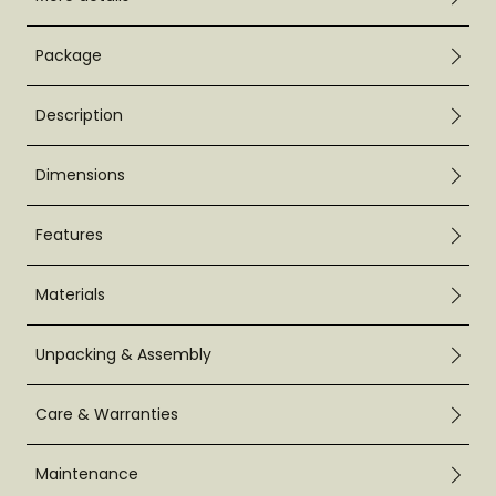
Package
Description
Dimensions
Features
Materials
Unpacking & Assembly
Care & Warranties
Maintenance