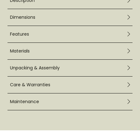
Description
Dimensions
Features
Materials
Unpacking & Assembly
Care & Warranties
Maintenance