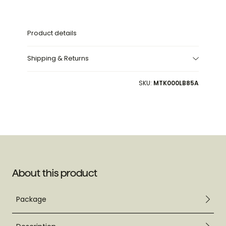
Product details
Shipping & Returns
SKU:
MTK000LB85A
About this product
Package