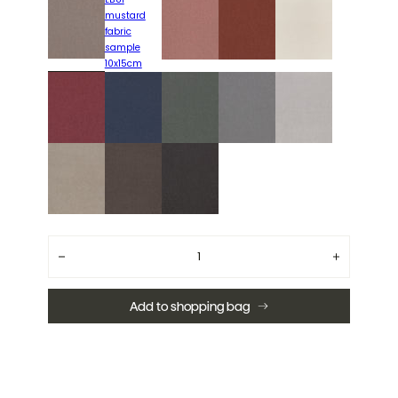
Quantity
Decrease
Increase
quantity
quantity
for
for
Liberty
Liberty
Add to shopping bag
LB85
LB85
taupe
taupe
fabric
fabric
sample
sample
10x15cm
10x15cm