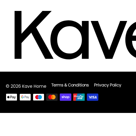
Terms & Conditions
Privacy Policy
© 2026 Kave Home
Payment
methods