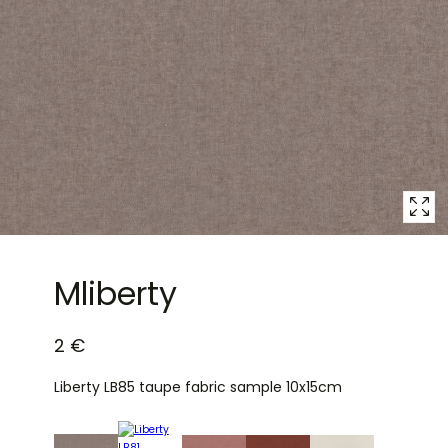
1
in
modal
popup
Mliberty
2 €
Liberty LB85 taupe fabric sample 10x15cm