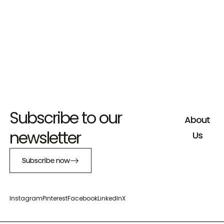
Subscribe to our
About
newsletter
Us
Subscribe now
Instagram
Pinterest
Facebook
LinkedIn
X