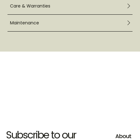
Care & Warranties
Maintenance
Subscribe to our
About