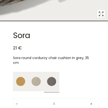
Sora
21 €
Sora round corduroy chair cushion in grey, 35
cm
Quantity
Decrease
Increase