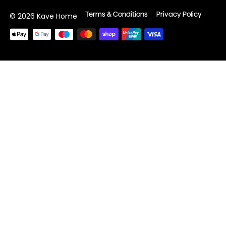
Terms & Conditions
Privacy Policy
© 2026 Kave Home
Payment
methods