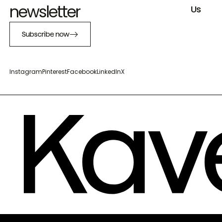
newsletter
Us
Subscribe now
Instagram
Pinterest
Facebook
LinkedIn
X