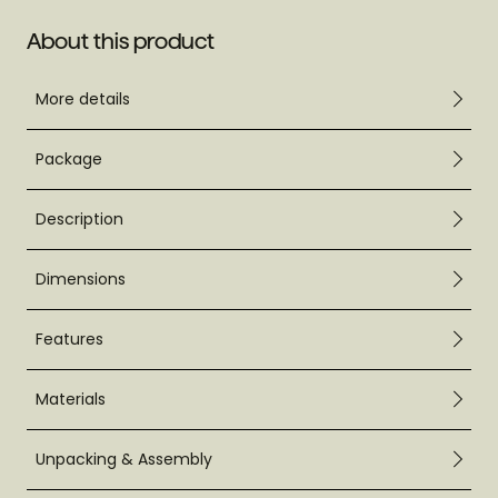
About this product
More details
Package
Description
Dimensions
Features
Materials
Unpacking & Assembly