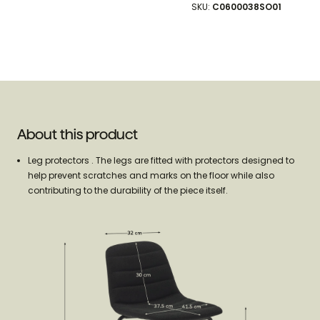
SKU:
C0600038SO01
About this product
Leg protectors . The legs are fitted with protectors designed to
help prevent scratches and marks on the floor while also
contributing to the durability of the piece itself.