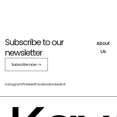
Subscribe to our
About
newsletter
Us
Subscribe now
Instagram
Pinterest
Facebook
LinkedIn
X