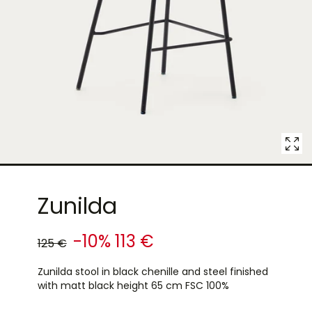
7
in
modal
popup
Zunilda
-10%
113 €
125 €
Zunilda stool in black chenille and steel finished
with matt black height 65 cm FSC 100%