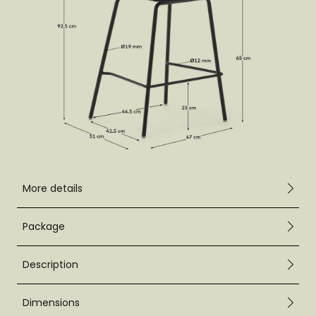
More details
Package
Description
Dimensions