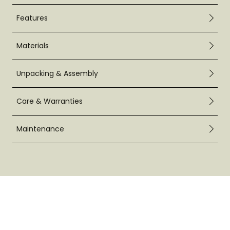
Features
Materials
Unpacking & Assembly
Care & Warranties
Maintenance