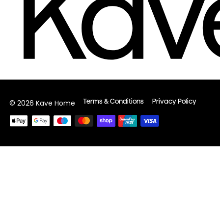
Terms & Conditions
Privacy Policy
© 2026 Kave Home
Payment
methods