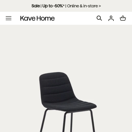
Skip to content
Sale
|
Up to -50%
*
| Online & in-store >
L
o
a
d
i
n
g
.
.
.
Open
media
with
position